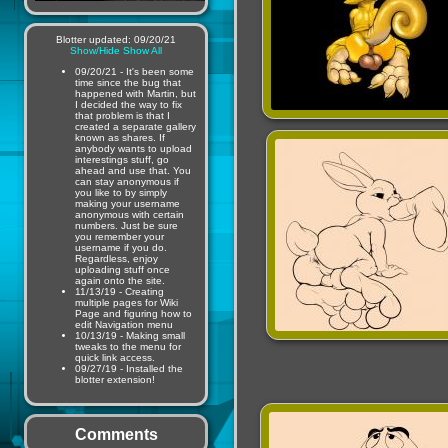
Blotter updated: 09/20/21
Show/Hide
Show All
09/20/21 - It's been some
time since the bug that
happened with Martin, but
I decided the way to fix
that problem is that I
created a separate gallery
known as shares. If
anybody wants to upload
interestings stuff, go
ahead and use that. You
can stay anonymous if
you like to by simply
making your username
anonymous with certain
numbers. Just be sure
you remember your
username if you do.
Regardless, enjoy
uploading stuff once
again onto the site.
11/13/19 - Creating
multiple pages for Wiki
Page and figuring how to
edit Navigation menu
10/13/19 - Making small
tweaks to the menu for
quick link access.
09/27/19 - Installed the
blotter extension!
Comments