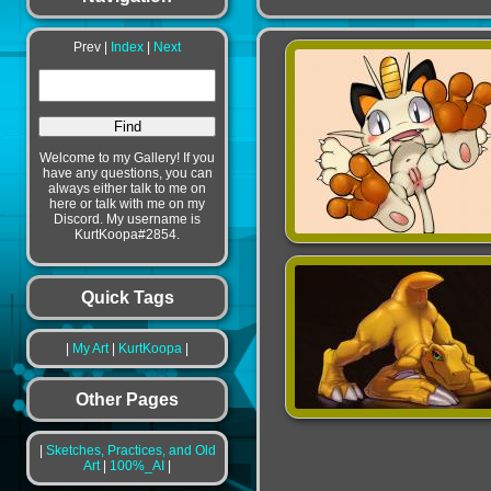
Prev |
Index
|
Next
Welcome to my Gallery! If you
have any questions, you can
always either talk to me on
here or talk with me on my
Discord. My username is
KurtKoopa#2854.
Quick Tags
|
My Art
|
KurtKoopa
|
Other Pages
|
Sketches, Practices, and Old
Art
|
100%_AI
|