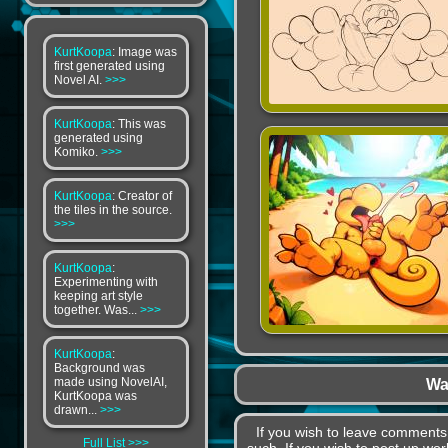
KurtKoopa
: Image was
first generated using
Novel AI.
>>>
KurtKoopa
: This was
generated using
Komiko.
>>>
KurtKoopa
: Creator of
the tiles in the source.
>>>
KurtKoopa
:
Experimenting with
keeping art style
together. Was...
>>>
KurtKoopa
:
Background was
made using NovelAI,
Wa
KurtKoopa was
drawn...
>>>
If you wish to leave comment
Full List