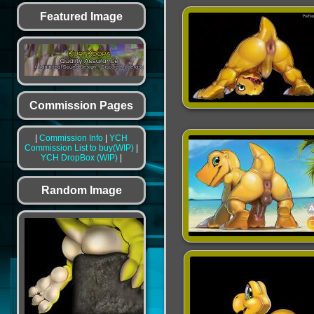
Featured Image
Commission Pages
|
Commission Info
|
YCH
Commission List to buy(WIP)
|
YCH DropBox (WIP)
|
Random Image