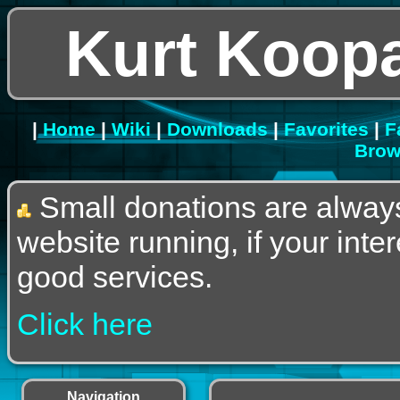
Kurt Koopa
|
Home
|
Wiki
|
Downloads
|
Favorites
|
F
Brow
Small donations are alway
website running, if your int
good services.
Click here
Navigation