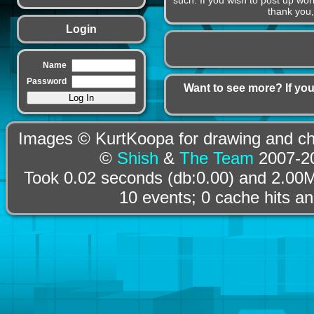
such. If you wish to post up wor
thank you,
Login
Name
Password
Want to see more? If you
Images © KurtKoopa for drawing and cha
©
Shish
&
The Team
2007-20
Took 0.02 seconds (db:0.00) and 2.00M
10 events; 0 cache hits a