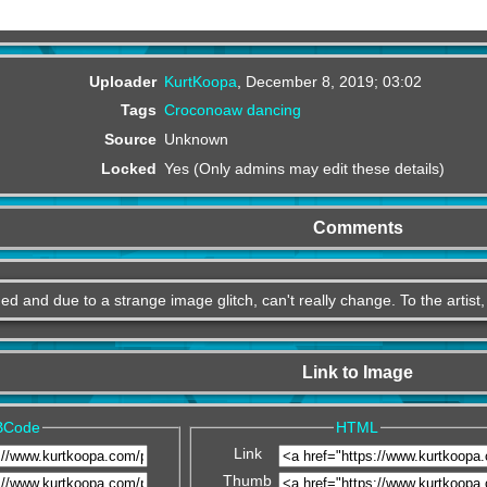
Uploader
KurtKoopa
,
December 8, 2019; 03:02
Tags
Croconoaw
dancing
Source
Unknown
Locked
Yes (Only admins may edit these details)
Comments
ed and due to a strange image glitch, can't really change. To the artist
Link to Image
BCode
HTML
Link
Thumb