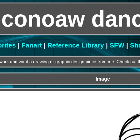
oconoaw danc
rites
|
Fanart
|
Reference Library
|
SFW
|
Sh
work and want a drawing or graphic design piece from me. Check out th
Image