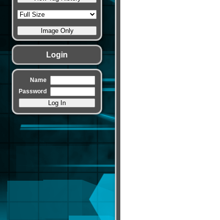
Login
Name
Password