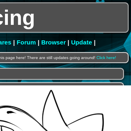
ing
ares
|
Forum
|
Browser
|
Update
|
is page here! There are still updates going around!
Click here!