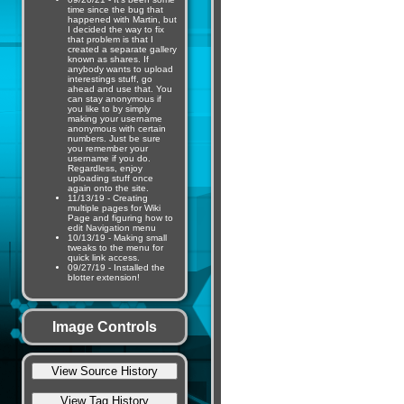
time since the bug that
happened with Martin, but
I decided the way to fix
that problem is that I
created a separate gallery
known as shares. If
anybody wants to upload
interestings stuff, go
ahead and use that. You
can stay anonymous if
you like to by simply
making your username
anonymous with certain
numbers. Just be sure
you remember your
username if you do.
Regardless, enjoy
uploading stuff once
again onto the site.
11/13/19 - Creating
multiple pages for Wiki
Page and figuring how to
edit Navigation menu
10/13/19 - Making small
tweaks to the menu for
quick link access.
09/27/19 - Installed the
blotter extension!
Image Controls