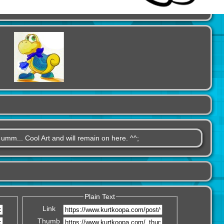
, umm... Cool Art and will remain on here. ^^;
Plain Text
Link
Thumb