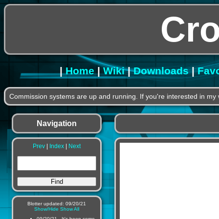
Cr
|
Home
|
Wiki
|
Downloads
|
Favo
Commission systems are up and running. If you're interested in my 
Navigation
Prev
|
Index
|
Next
Blotter updated: 09/20/21
Show/Hide
Show All
09/20/21 - It's been some