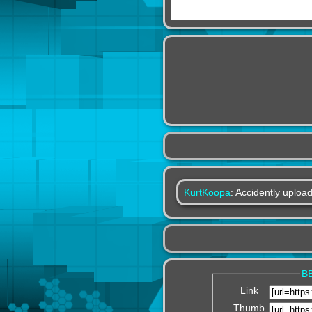
KurtKoopa
: Accidently upload
B
Link
Thumb