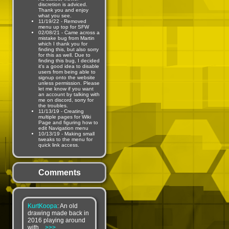
discretion is adviced.
Thank you and enjoy
what you see.
11/19/22 - Removed
menu up top for SFW
02/08/21 - Came across a
mistake bug from Martin
which I thank you for
finding this, but also sorry
for this as well. Due to
finding this bug, I decided
it's a good idea to disable
users from being able to
signup onto the website
unless permission. Please
let me know if you want
an account by talking with
me on discord, sorry for
the troubles.
11/13/19 - Creating
multiple pages for Wiki
Page and figuring how to
edit Navigation menu
10/13/19 - Making small
tweaks to the menu for
quick link access.
Comments
KurtKoopa
: An old
drawing made back in
2016 playing around
with...
>>>