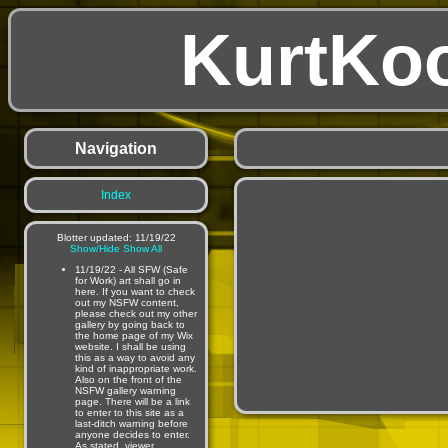
KurtKo
Navigation
Index
Blotter updated: 11/19/22
Show/Hide
Show All
11/19/22 - All SFW (Safe
for Work) art shall go in
here. If you want to check
out my NSFW content,
please check out my other
gallery by going back to
the home page of my Wix
website. I shall be using
this as a way to avoid any
kind of inappropriate work.
Also on the front of the
NSFW gallery warning
page. There will be a link
to enter to this site as a
last-ditch warning before
anyone decides to enter.
As stated, viewer