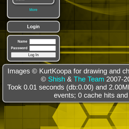
More
Login
Name
Password
Images © KurtKoopa for drawing and cha
©
Shish
&
The Team
2007-20
Took 0.01 seconds (db:0.00) and 2.00MB
events; 0 cache hits and