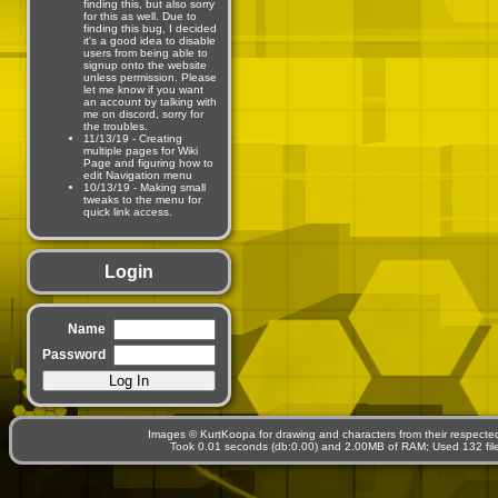
finding this, but also sorry
for this as well. Due to
finding this bug, I decided
it's a good idea to disable
users from being able to
signup onto the website
unless permission. Please
let me know if you want
an account by talking with
me on discord, sorry for
the troubles.
11/13/19 - Creating
multiple pages for Wiki
Page and figuring how to
edit Navigation menu
10/13/19 - Making small
tweaks to the menu for
quick link access.
Login
Name
Password
Images © KurtKoopa for drawing and characters from their respecte
Took 0.01 seconds (db:0.00) and 2.00MB of RAM; Used 132 files