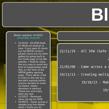
Bl
Blotter updated: 11/19/22
Show/Hide
Show All
11/19/22 - All SFW (Safe
for Work) art shall go in
here. If you want to check
22/11/19 - All SFW (Safe 
out my NSFW content,
please check out my other
gallery by going back to
the home page of my Wix
website. I shall be using
this as a way to avoid any
21/02/08 - Came across a 
kind of inappropriate work.
Also on the front of the
NSFW gallery warning
19/11/13 - Creating multi
page. There will be a link
to enter to this site as a
last-ditch warning before
19/10/13 - Mak
anyone decides to enter.
As stated, viewer
discretion is adviced.
19/
Thank you and enjoy
what you see.
11/19/22 - Removed
menu up top for SFW
02/08/21 - Came across a
mistake bug from Martin
which I thank you for