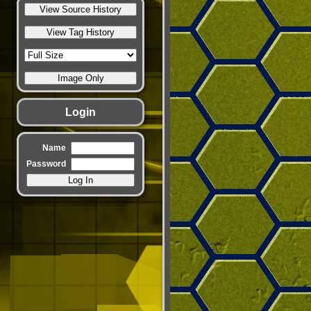
Login
Name
Password