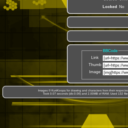
Locked
No
BBCode
Link
Thumb
Image
Images © KurtKoopa for drawing and characters from their respecte
Took 0.07 seconds (db:0.06) and 2.00MB of RAM; Used 132 files