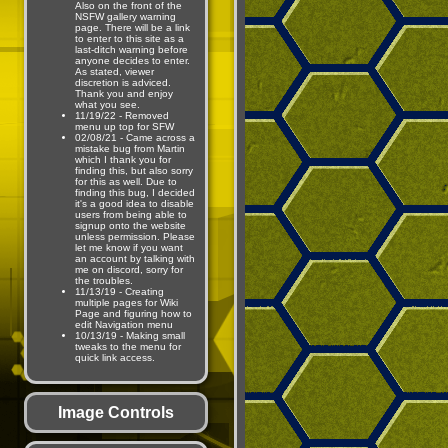
Also on the front of the
NSFW gallery warning
page. There will be a link
to enter to this site as a
last-ditch warning before
anyone decides to enter.
As stated, viewer
discretion is adviced.
Thank you and enjoy
what you see.
11/19/22 - Removed
menu up top for SFW
02/08/21 - Came across a
mistake bug from Martin
which I thank you for
finding this, but also sorry
for this as well. Due to
finding this bug, I decided
it's a good idea to disable
users from being able to
signup onto the website
unless permission. Please
let me know if you want
an account by talking with
me on discord, sorry for
the troubles.
11/13/19 - Creating
multiple pages for Wiki
Page and figuring how to
edit Navigation menu
10/13/19 - Making small
tweaks to the menu for
quick link access.
Image Controls