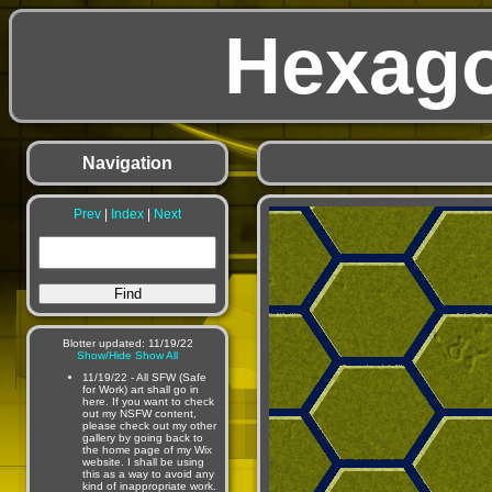
Hexago
Navigation
Prev
|
Index
|
Next
Blotter updated: 11/19/22
Show/Hide
Show All
11/19/22 - All SFW (Safe
for Work) art shall go in
here. If you want to check
out my NSFW content,
please check out my other
gallery by going back to
the home page of my Wix
website. I shall be using
this as a way to avoid any
kind of inappropriate work.