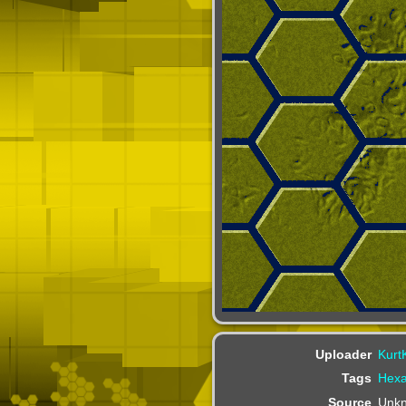
Uploader
Kurt
Tags
Hex
Source
Unk