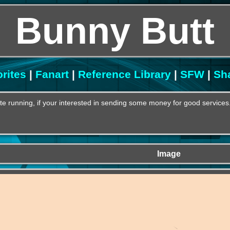
Bunny Butt
rites
|
Fanart
|
Reference Library
|
SFW
|
Sh
e running, if your interested in sending some money for good services
Image