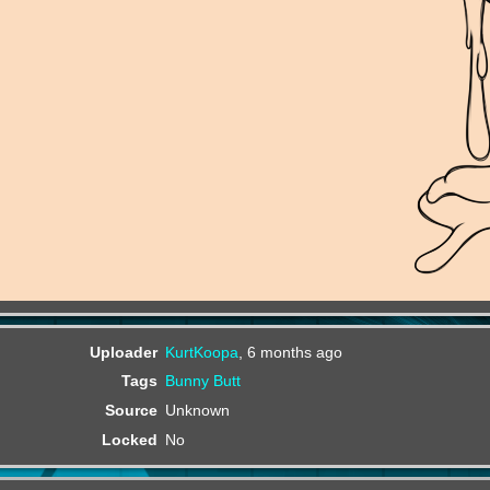
Uploader
KurtKoopa
,
6 months ago
Tags
Bunny
Butt
Source
Unknown
Locked
No