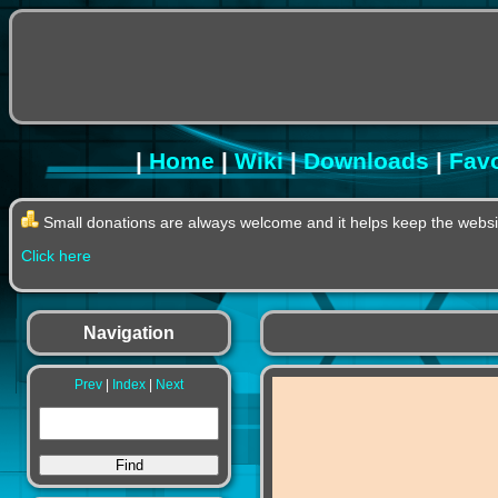
|
Home
|
Wiki
|
Downloads
|
Favo
Small donations are always welcome and it helps keep the websit
Click here
Navigation
Prev
|
Index
|
Next