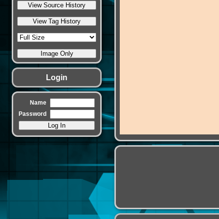
Login
Name
Password