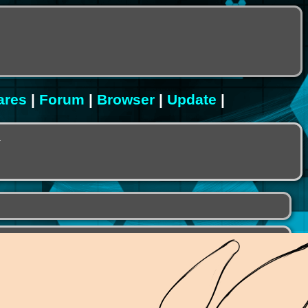
ares
|
Forum
|
Browser
|
Update
|
.