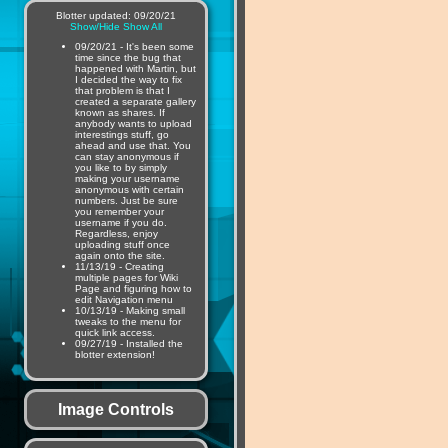
Blotter updated: 09/20/21
Show/Hide
Show All
09/20/21 - It's been some
time since the bug that
happened with Martin, but
I decided the way to fix
that problem is that I
created a separate gallery
known as shares. If
anybody wants to upload
interestings stuff, go
ahead and use that. You
can stay anonymous if
you like to by simply
making your username
anonymous with certain
numbers. Just be sure
you remember your
username if you do.
Regardless, enjoy
uploading stuff once
again onto the site.
11/13/19 - Creating
multiple pages for Wiki
Page and figuring how to
edit Navigation menu
10/13/19 - Making small
tweaks to the menu for
quick link access.
09/27/19 - Installed the
blotter extension!
Image Controls