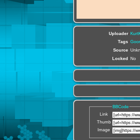
Uploader
Kurt
Tags
Goom
Source
Unk
Locked
No
BBCode
Link
Thumb
Image