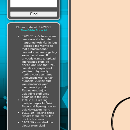
Blotter updated: 09/20/21
Show/Hide
Show All
09/20/21 - It's been some
time since the bug that
happened with Martin, but
I decided the way to fix
that problem is that I
created a separate gallery
known as shares. If
anybody wants to upload
interestings stuff, go
ahead and use that. You
can stay anonymous if
you like to by simply
making your username
anonymous with certain
numbers. Just be sure
you remember your
username if you do.
Regardless, enjoy
uploading stuff once
again onto the site.
11/13/19 - Creating
multiple pages for Wiki
Page and figuring how to
edit Navigation menu
10/13/19 - Making small
tweaks to the menu for
quick link access.
09/27/19 - Installed the
blotter extension!