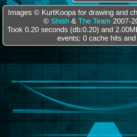
Images © KurtKoopa for drawing and cha
©
Shish
&
The Team
2007-20
Took 0.20 seconds (db:0.20) and 2.00MB
events; 0 cache hits and