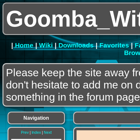
Goomba_Wit
|
Home
|
Wiki
|
Downloads
|
Favorites
|
F
Brow
Please keep the site away f
don't hesitate to add me on 
something in the forum page
Navigation
Prev
|
Index
|
Next