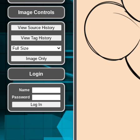
Image Controls
Login
Name
Password