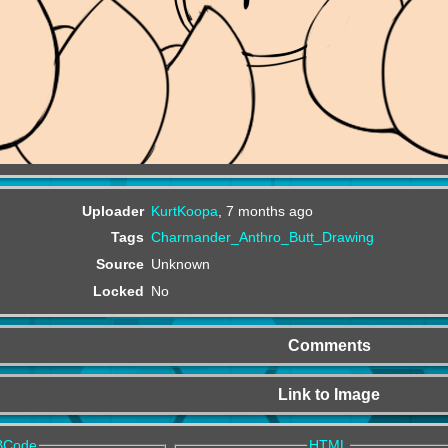
Uploader
KurtKoopa
,
7 months ago
Tags
Charmander_Anthro_Butt_Drawing
Source
Unknown
Locked
No
Comments
Link to Image
BCode
HTML