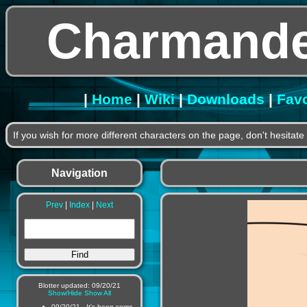
Charmande
|
Home
|
Wiki
|
Downloads
|
Favo
If you wish for more different characters on the page, don't hesitat
Navigation
Prev
|
Index
|
Next
Blotter updated: 09/20/21
Show/Hide
Show All
09/20/21 - It's been some