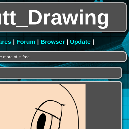
tt_Drawing
ares
|
Forum
|
Browser
|
Update
|
e more of is free.