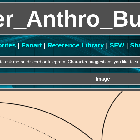
r_Anthro_Bu
rites
|
Fanart
|
Reference Library
|
SFW
|
Sh
e to ask me on discord or telegram. Character suggestions you like to se
Image