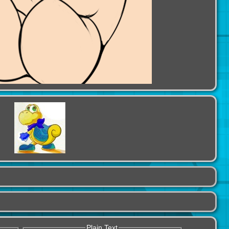
Plain Text