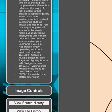
time since the bug that
happened with Martin, but
I decided the way to fix
that problem is that I
created a separate gallery
known as shares. If
anybody wants to upload
interestings stuff, go
ahead and use that. You
can stay anonymous if
you like to by simply
making your username
anonymous with certain
numbers. Just be sure
you remember your
username if you do.
Regardless, enjoy
uploading stuff once
again onto the site.
11/13/19 - Creating
multiple pages for Wiki
Page and figuring how to
edit Navigation menu
10/13/19 - Making small
tweaks to the menu for
quick link access.
09/27/19 - Installed the
blotter extension!
Image Controls