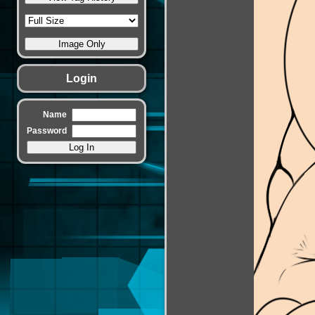
Login
Name
Password