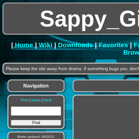
Sappy_G
|
Home
|
Wiki
|
Downloads
|
Favorites
|
F
Brow
Please keep the site away from drama. If something bugs you, don't
Navigation
Prev
|
Index
|
Next
Blotter updated: 09/20/21