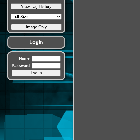
Login
Name
Password