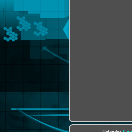
Uploader
Kurt