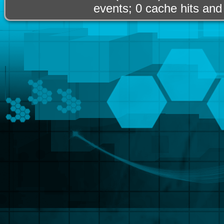
events; 0 cache hits and