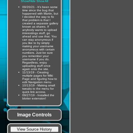
Show/Hide
Show All
09/20/21 - It's been some
time since the bug that
happened with Martin, but
I decided the way to fix
that problem is that I
created a separate gallery
known as shares. If
anybody wants to upload
interestings stuff, go
ahead and use that. You
can stay anonymous if
you like to by simply
making your username
anonymous with certain
numbers. Just be sure
you remember your
username if you do.
Regardless, enjoy
uploading stuff once
again onto the site.
11/13/19 - Creating
multiple pages for Wiki
Page and figuring how to
edit Navigation menu
10/13/19 - Making small
tweaks to the menu for
quick link access.
09/27/19 - Installed the
blotter extension!
Image Controls