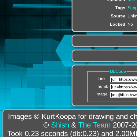
Tags
Sapp
Source
Unk
Locked
No
BBCode
Link
Thumb
Image
Images © KurtKoopa for drawing and cha
©
Shish
&
The Team
2007-20
Took 0.23 seconds (db:0.23) and 2.00MB