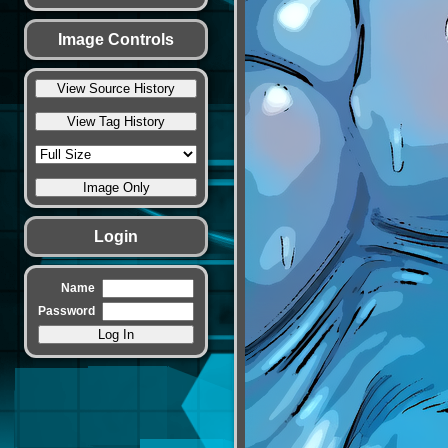
Image Controls
Login
Name
Password