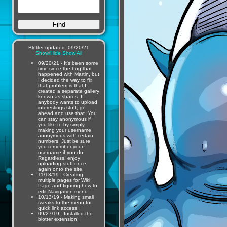
Blotter updated: 09/20/21
Show/Hide
Show All
09/20/21 - It's been some
time since the bug that
happened with Martin, but
I decided the way to fix
that problem is that I
created a separate gallery
known as shares. If
anybody wants to upload
interestings stuff, go
ahead and use that. You
can stay anonymous if
you like to by simply
making your username
anonymous with certain
numbers. Just be sure
you remember your
username if you do.
Regardless, enjoy
uploading stuff once
again onto the site.
11/13/19 - Creating
multiple pages for Wiki
Page and figuring how to
edit Navigation menu
10/13/19 - Making small
tweaks to the menu for
quick link access.
09/27/19 - Installed the
blotter extension!