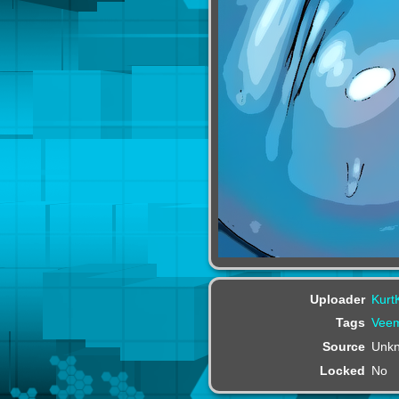
Uploader
Kurt
Tags
Veem
Source
Unk
Locked
No