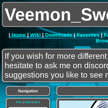
Veemon_Swe
|
Home
|
Wiki
|
Downloads
|
Favorites
|
F
Brow
If you wish for more differen
hesitate to ask me on discor
suggestions you like to see m
Navigation
Prev
|
Index
|
Next