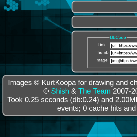
BBCode
Link
Thumb
Image
Images © KurtKoopa for drawing and cha
©
Shish
&
The Team
2007-20
Took 0.25 seconds (db:0.24) and 2.00MB
events; 0 cache hits and