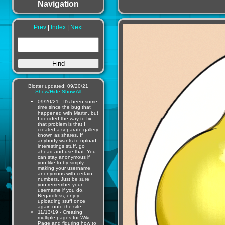
Navigation
Prev
|
Index
|
Next
Blotter updated: 09/20/21
Show/Hide
Show All
09/20/21 - It's been some
time since the bug that
happened with Martin, but
I decided the way to fix
that problem is that I
created a separate gallery
known as shares. If
anybody wants to upload
interestings stuff, go
ahead and use that. You
can stay anonymous if
you like to by simply
making your username
anonymous with certain
numbers. Just be sure
you remember your
username if you do.
Regardless, enjoy
uploading stuff once
again onto the site.
11/13/19 - Creating
multiple pages for Wiki
Page and figuring how to