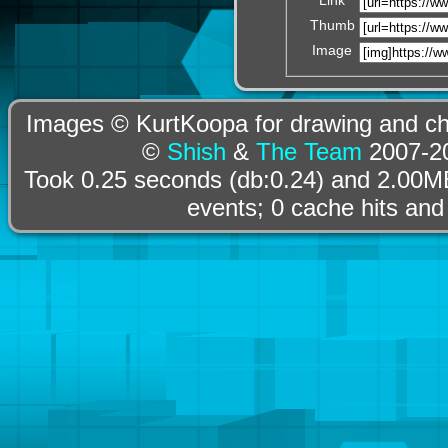
Thumb
Image
Images © KurtKoopa for drawing and cha
©
Shish
&
The Team
2007-20
Took 0.25 seconds (db:0.24) and 2.00MB
events; 0 cache hits and