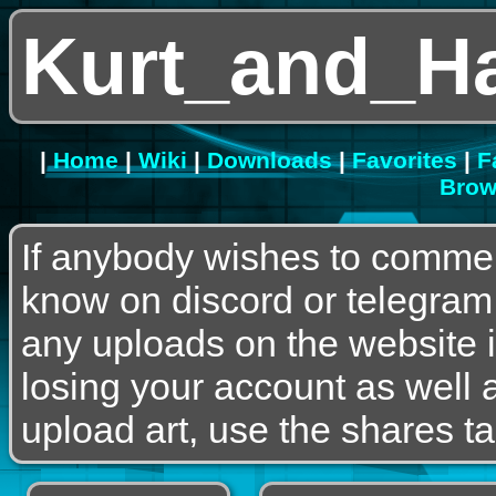
Kurt_and_H
|
Home
|
Wiki
|
Downloads
|
Favorites
|
F
Brow
If anybody wishes to commen
know on discord or telegram
any uploads on the website is
losing your account as well a
upload art, use the shares ta