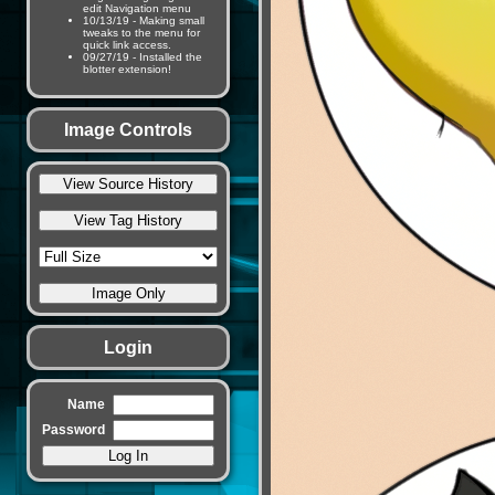
edit Navigation menu
10/13/19 - Making small
tweaks to the menu for
quick link access.
09/27/19 - Installed the
blotter extension!
Image Controls
Login
Name
Password