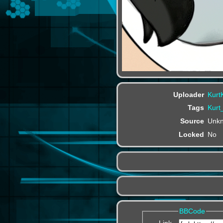
Uploader
Kurt
Tags
Kur
Source
Unk
Locked
No
BBCode
Link