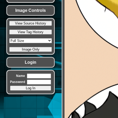
Image Controls
Login
Name
Password