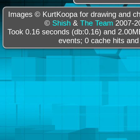
Images © KurtKoopa for drawing and cha
©
Shish
&
The Team
2007-20
Took 0.16 seconds (db:0.16) and 2.00MB
events; 0 cache hits and