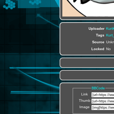
Uploader
Kurt
Tags
Kurt
Source
Unk
Locked
No
BBCode
Link
Thumb
Image