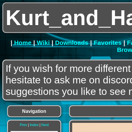
Kurt_and_H
|
Home
|
Wiki
|
Downloads
|
Favorites
|
F
Brow
If you wish for more differen
hesitate to ask me on discor
suggestions you like to see m
Navigation
Prev
|
Index
|
Next