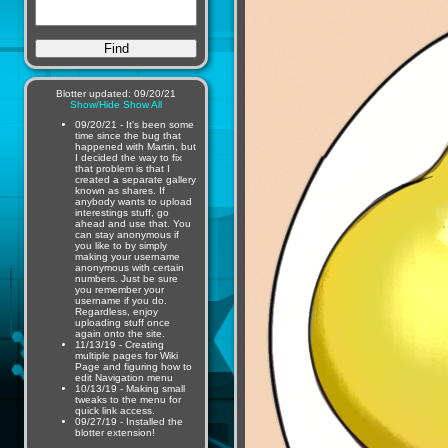
Blotter updated: 09/20/21
Show/Hide
Show All
09/20/21 - It's been some
time since the bug that
happened with Martin, but
I decided the way to fix
that problem is that I
created a separate gallery
known as shares. If
anybody wants to upload
interestings stuff, go
ahead and use that. You
can stay anonymous if
you like to by simply
making your username
anonymous with certain
numbers. Just be sure
you remember your
username if you do.
Regardless, enjoy
uploading stuff once
again onto the site.
11/13/19 - Creating
multiple pages for Wiki
Page and figuring how to
edit Navigation menu
10/13/19 - Making small
tweaks to the menu for
quick link access.
09/27/19 - Installed the
blotter extension!