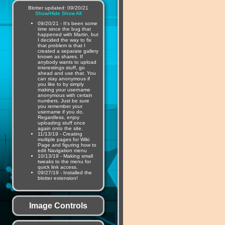
Blotter updated: 09/20/21
Show/Hide
Show All
09/20/21 - It's been some
time since the bug that
happened with Martin, but
I decided the way to fix
that problem is that I
created a separate gallery
known as shares. If
anybody wants to upload
interestings stuff, go
ahead and use that. You
can stay anonymous if
you like to by simply
making your username
anonymous with certain
numbers. Just be sure
you remember your
username if you do.
Regardless, enjoy
uploading stuff once
again onto the site.
11/13/19 - Creating
multiple pages for Wiki
Page and figuring how to
edit Navigation menu
10/13/19 - Making small
tweaks to the menu for
quick link access.
09/27/19 - Installed the
blotter extension!
Image Controls