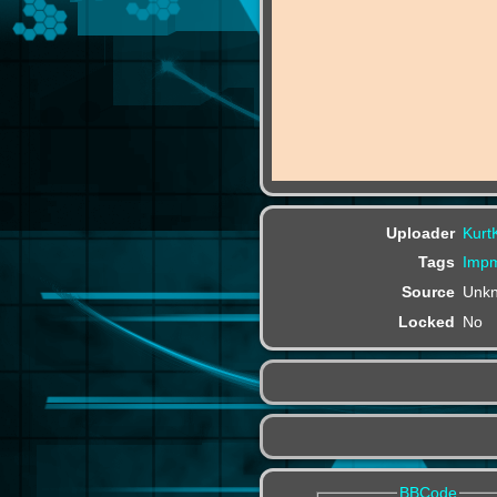
Uploader
Kurt
Tags
Impm
Source
Unk
Locked
No
BBCode