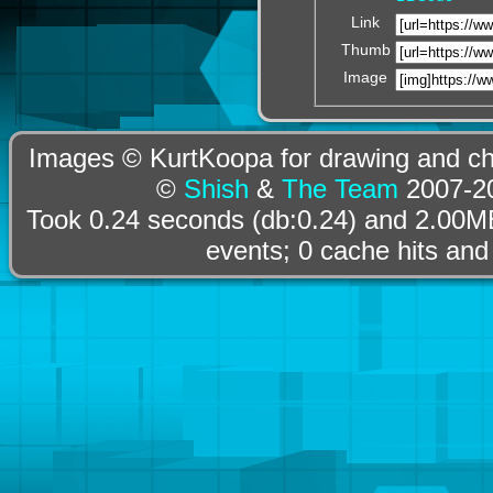
Link
Thumb
Image
Images © KurtKoopa for drawing and cha
©
Shish
&
The Team
2007-20
Took 0.24 seconds (db:0.24) and 2.00MB
events; 0 cache hits and