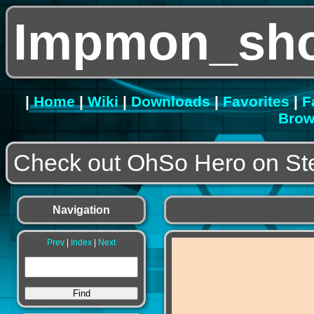
Impmon_sho
|
Home
|
Wiki
|
Downloads
|
Favorites
|
F
Brow
Check out OhSo Hero on S
Navigation
Prev
|
Index
|
Next