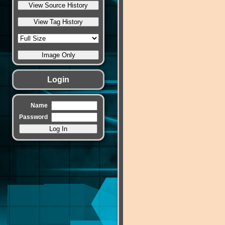
Login
Name
Password