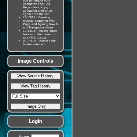
you remember your
username if you do.
Regardless, enjoy
uploading stuff once
again onto the site.
11/13/19 - Creating
multiple pages for Wiki
Page and figuring how to
edit Navigation menu
10/13/19 - Making small
tweaks to the menu for
quick link access.
09/27/19 - Installed the
blotter extension!
Image Controls
Login
Name