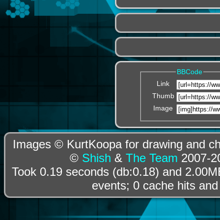
BBCode
Link
Thumb
Image
Images © KurtKoopa for drawing and cha
©
Shish
&
The Team
2007-20
Took 0.19 seconds (db:0.18) and 2.00MB
events; 0 cache hits and