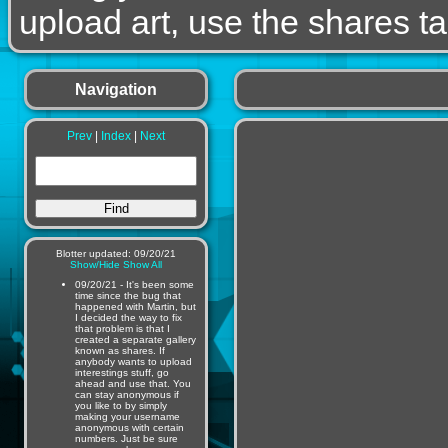
upload art, use the shares ta
Navigation
Prev
|
Index
|
Next
Blotter updated: 09/20/21
Show/Hide
Show All
09/20/21 - It's been some
time since the bug that
happened with Martin, but
I decided the way to fix
that problem is that I
created a separate gallery
known as shares. If
anybody wants to upload
interestings stuff, go
ahead and use that. You
can stay anonymous if
you like to by simply
making your username
anonymous with certain
numbers. Just be sure