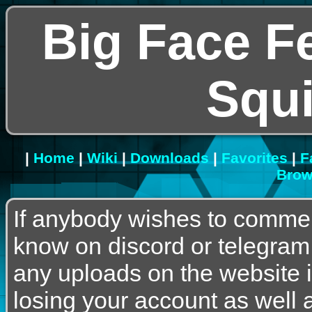
Big Face F
Squ
|
Home
|
Wiki
|
Downloads
|
Favorites
|
F
Brow
If anybody wishes to commen
know on discord or telegram
any uploads on the website is
losing your account as well a