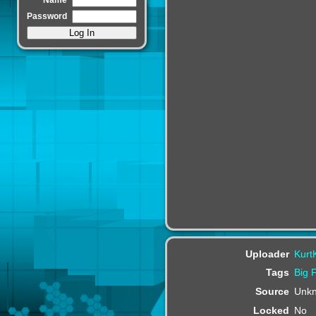
Password
Uploader
Kurt
Tags
Big
Source
Unk
Locked
No