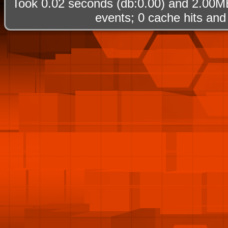
Took 0.02 seconds (db:0.00) and 2.00MB
events; 0 cache hits and