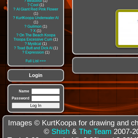
?
Beautiful
1
?
Cool
1
?
AI Giant Red Pink Flower
1
?
KurtKoopa Underwater AI
1
?
Guilmon
1
?
X
1
?
On The Beach Koopa
Troopa Excessive Cum
1
?
Mystical
1
?
Toad Butt and Dick AI
1
?
Expression
1
Full List
Login
Name
Password
Images © KurtKoopa for drawing and cha
©
Shish
&
The Team
2007-20