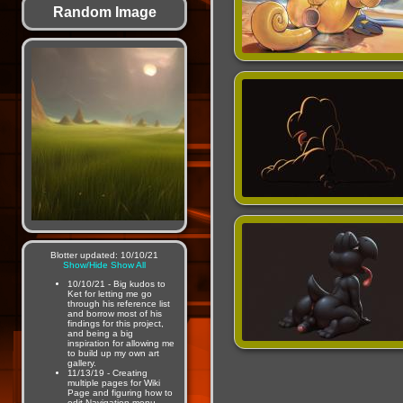
Random Image
Blotter updated: 10/10/21
Show/Hide
Show All
10/10/21 - Big kudos to
Ket for letting me go
through his reference list
and borrow most of his
findings for this project,
and being a big
inspiration for allowing me
to build up my own art
gallery.
11/13/19 - Creating
multiple pages for Wiki
Page and figuring how to
edit Navigation menu