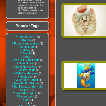
10/13/19 - Making small
tweaks to the menu for
quick link access.
09/27/19 - Installed the
blotter extension!
Popular Tags
?
Bended Leaf
39
?
Koopa
8
?
Forest Landscapes
8
?
Landscape
5
?
Black
4
?
Beach
4
?
forest
4
?
Pack Of Giant Leafs
4
?
Blue Flower
4
?
Giant Flower Pack
4
?
Grassy Fields
4
?
Wide Landscapes
4
?
Mushroom
4
?
Mushroom Forest
4
?
NovelAI KurtKoopa
3
?
KurtKoopa Underwater
Naked AI
2
?
Wartortle Leg Up
2
?
Background
1
?
fun
1
?
2
1