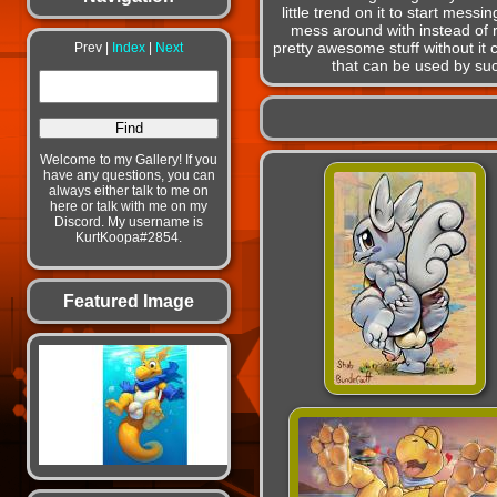
little trend on it to start mess
mess around with instead of r
pretty awesome stuff without it 
Prev |
Index
|
Next
that can be used by suc
Welcome to my Gallery! If you
have any questions, you can
always either talk to me on
here or talk with me on my
Discord. My username is
KurtKoopa#2854.
Featured Image