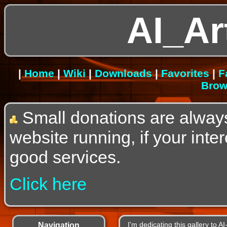
AI_Ar
|
Home
|
Wiki
|
Downloads
|
Favorites
|
F
Brow
Small donations are alway
website running, if your int
good services.
Click here
Navigation
I'm dedicating this gallery to 