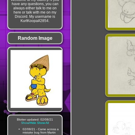
have any questions, you can
always either talk to me on
here or talk with me on my
Discord. My username is
KurtKoopa#2854.
Random Image
Blotter updated: 02/08/21
Show/Hide
Show All
02/08/21 - Came across a
mistake bug from Martin