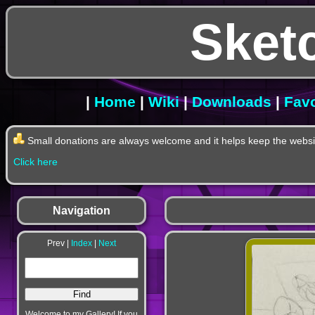
Sket
|
Home
|
Wiki
|
Downloads
|
Favo
Small donations are always welcome and it helps keep the websit
Click here
Navigation
Prev |
Index
|
Next
Welcome to my Gallery! If you