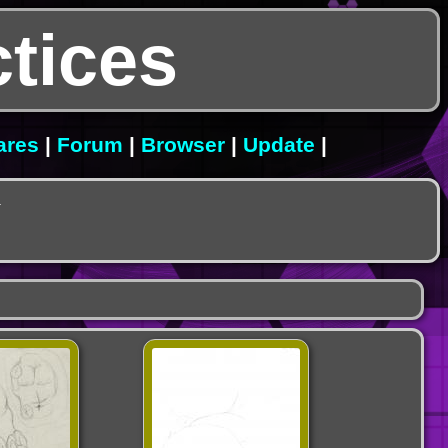
tices
ares
|
Forum
|
Browser
|
Update
|
.