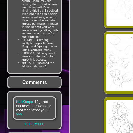
which I thank you for
finding this, but also sorry
for this as well. Due to
finding this bug, I decided
it's a good idea to disable
users from being able to
signup onto the website
unless permission. Please
let me know if you want
an account by talking with
me on discord, sorry for
the troubles.
11/13/19 - Creating
multiple pages for Wiki
Page and figuring how to
edit Navigation menu
10/13/19 - Making small
tweaks to the menu for
quick link access.
09/27/19 - Installed the
blotter extension!
Comments
KurtKoopa
: I figured
out how to draw these
cool feet. What you...
>>>
Full List