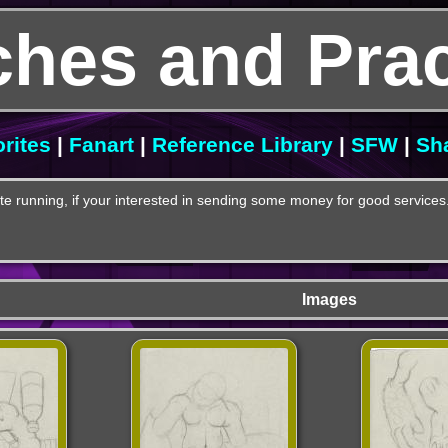
ches and Prac
rites
|
Fanart
|
Reference Library
|
SFW
|
Sh
e running, if your interested in sending some money for good services
Images